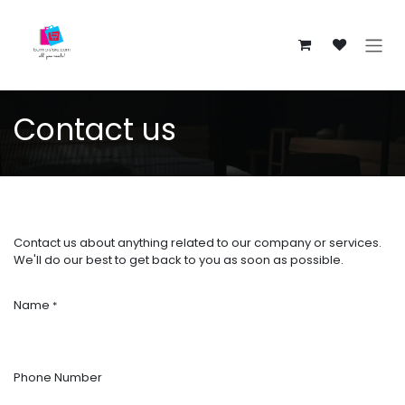
Skip to Content
Contact us
Contact us about anything related to our company or services.
We'll do our best to get back to you as soon as possible.
Name
*
Phone Number