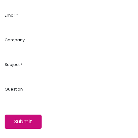
Email
*
Company
Subject
*
Question
Submit