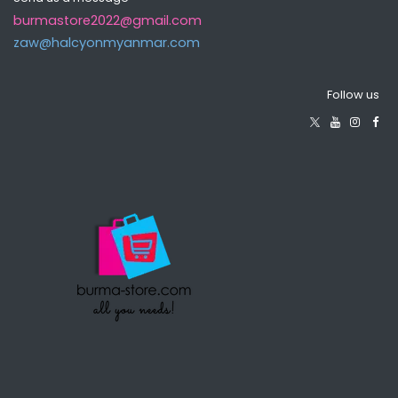
burmastore2022@gmail.com
zaw@halcyonmyanma​r.com
Follow us