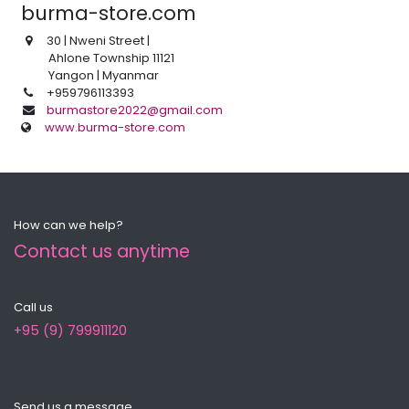
burma-store.com
30
| Nweni Street |
Ahlone Township 11121
Yangon | Myanmar
+959796113393
burmastore2022@gmail.com
www.burma-store.com
How can we help?
Contact us anytime
Call us
+95 (9) 799911120
Send us a message