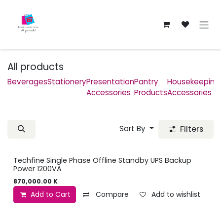
Skip to Content
All products
Beverages
Stationery
Presentation
Pantry
Housekeeping
Accessories
Products
Accessories
Sort By
Filters
Techfine Single Phase Offline Standby UPS Backup
Power 1200VA
870,000.00
K
Add to Cart
Compare
Add to wishlist