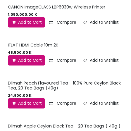
CANON imageCLASS LBP6030w Wireless Printer
1,050,000.00
K
Add to Cart
Compare
Add to wishlist
IFLAT HDMI Cable 10m 2K
48,500.00
K
Add to Cart
Compare
Add to wishlist
Dilmah Peach Flavoured Tea - 100% Pure Ceylon Black
Tea, 20 Tea Bags (40g)
24,900.00
K
Add to Cart
Compare
Add to wishlist
Dilmah Apple Ceylon Black Tea - 20 Tea Bags ( 40g )