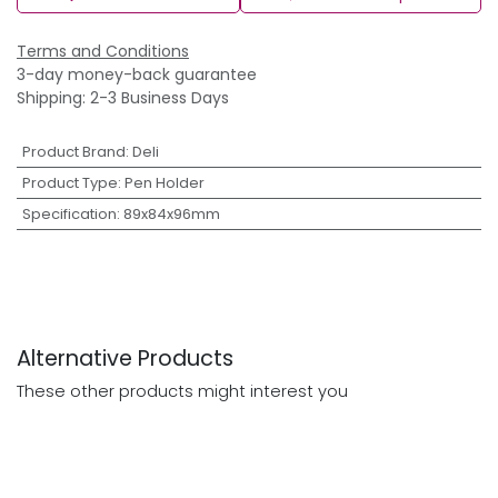
Terms and Conditions
3-day money-back guarantee
Shipping: 2-3 Business Days
Product Brand
:
Deli
Product Type
:
Pen Holder
Specification
:
89x84x96mm
Alternative Products
These other products might interest you