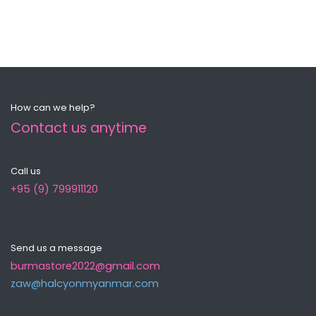
How can we help?
Contact us anytime
Call us
+95 (9) 799911120
Send us a message
burmastore2022@gmail.com
zaw@halcyonmyanma​r.com