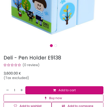
Deli - Pen Holder E9138
(0 review)
3,600.00
K
(Tax excluded)
Add to cart
Buy now
Add to wishlist
Add to compare