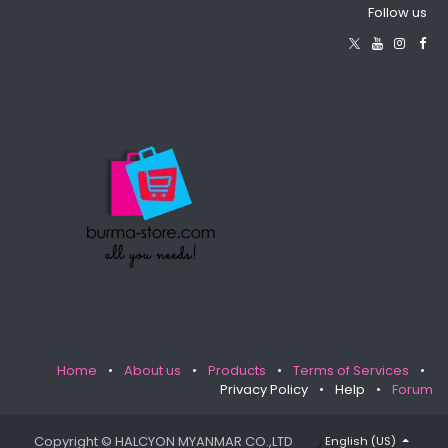
Follow us
Home
•
About us
•
Products
•
Terms of Services
•
Privacy Policy
•
Help
•
Forum
Copyright © HALCYON MYANMAR CO.,LTD
English (US)