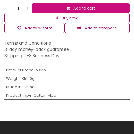
Add to cart
Buy now
Add to wishlist
Add to compare
Terms and Conditions
3-day money-back guarantee
Shipping: 2-3 Business Days
Product Brand
:
Asiko
Weight
:
355.0g
Made in
:
China
Product Type
:
Cotton Mop