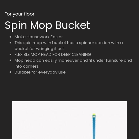
For your floor
Spin Mop Bucket
Make Housework Easier
This spin mop with bucket has a spinner section with a
bucket for wringing it out.
FLEXIBLE MOP HEAD FOR DEEP CLEANING
Mop head can easily maneuver and fit under furniture and
into corners
Durable for everyday use