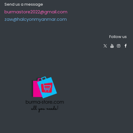
Send us a message
burmastore2022@gmail.com
zaw@halcyonmyanma​r.com
Follow us