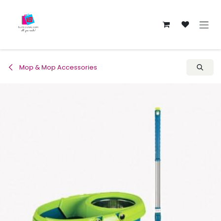
Skip to Content
Mop & Mop Accessories