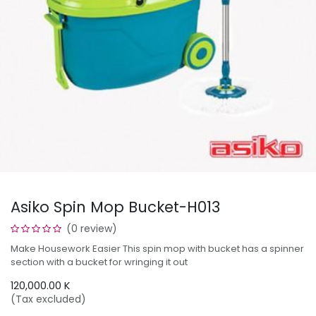
Asiko Spin Mop Bucket-H013
(0 review)
Make Housework Easier This spin mop with bucket has a spinner
section with a bucket for wringing it out
120,000.00
K
(Tax excluded)