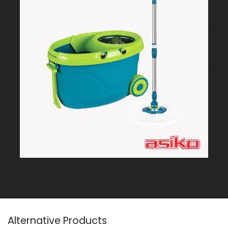
Alternative Products