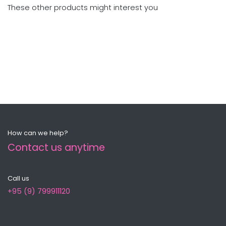
These other products might interest you
How can we help?
Contact us anytime
Call us
+95 (9) 799911120