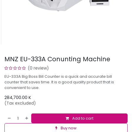
MNZ EU-333A Conunting Machine
(0 review)
EU-333A Big Boss Bill Counter is a quick and accurate bill
counter that saves time. It is a good quality product that is
convenient to use.
284,700.00
K
(Tax excluded)
Add to cart
Buy now