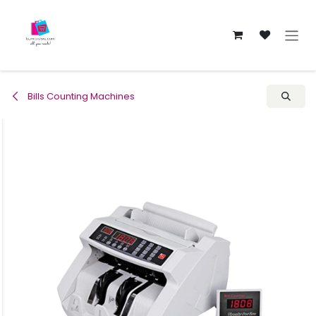
Skip to Content
Bills Counting Machines