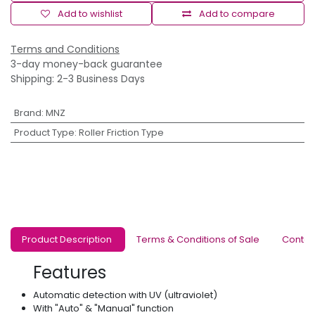
Add to wishlist
Add to compare
Terms and Conditions
3-day money-back guarantee
Shipping: 2-3 Business Days
Brand
:
MNZ
Product Type
:
Roller Friction Type
Product Description
Terms & Conditions of Sale
Contac
Features
Automatic detection with UV (ultraviolet)
With "Auto" & "Manual" function