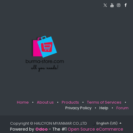
Home
•
About us
•
Products
•
Terms of Services
•
Privacy Policy
•
Help
•
Forum
Copyright © HALCYON MYANMAR CO.,LTD
English (US)
Powered by
Odoo
- The #1
Open Source eCommerce