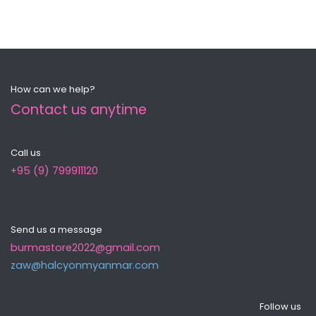
How can we help?
Contact us anytime
Call us
+95 (9) 799911120
Send us a message
burmastore2022@gmail.com
zaw@halcyonmyanma​r.com
Follow us