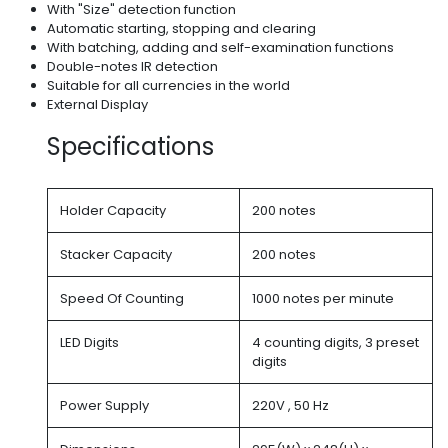
With "Size" detection function
Automatic starting, stopping and clearing
With batching, adding and self-examination functions
Double-notes IR detection
Suitable for all currencies in the world
External Display
Specifications
Holder Capacity
200 notes
Stacker Capacity
200 notes
Speed Of Counting
1000 notes per minute
LED Digits
4 counting digits, 3 preset
digits
Power Supply
220V , 50 Hz