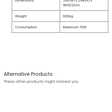
Dimensions
295(W) x 248(H) x
180(D)mm
Weight
605kg
Consumption
Maximum 70W
Alternative Products
These other products might interest you