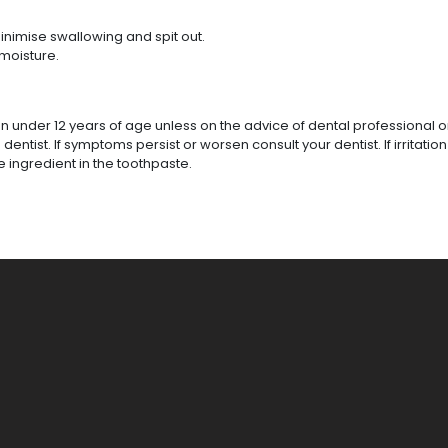
inimise swallowing and spit out.
moisture.
en under 12 years of age unless on the advice of dental professional o
tist. If symptoms persist or worsen consult your dentist. If irritation
he ingredient in the toothpaste.