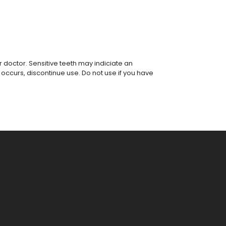
r doctor. Sensitive teeth may indiciate an
 occurs, discontinue use. Do not use if you have