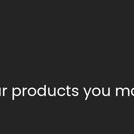
ar products you ma