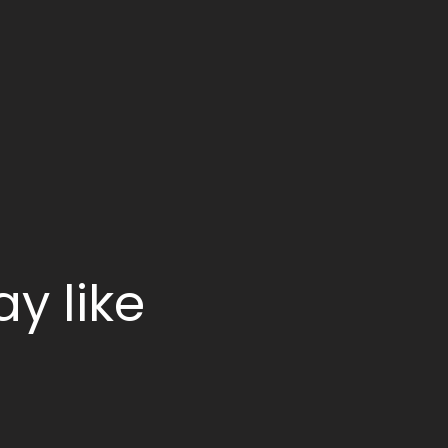
y like