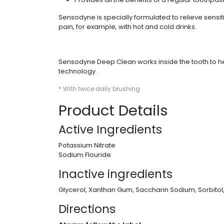
Sensodyne is specially formulated to relieve sens
pain, for example, with hot and cold drinks.
Sensodyne Deep Clean works inside the tooth to hel
technology.
* With twice daily brushing
Product Details
Active Ingredients
Potassium Nitrate
Sodium Flouride
Inactive ingredients
Glycerol, Xanthan Gum, Saccharin Sodium, Sorbitol
Directions