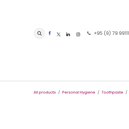
Skip to Content
+95 (9) 79 9911
Home
All products
Personal Hygiene
Toothpaste