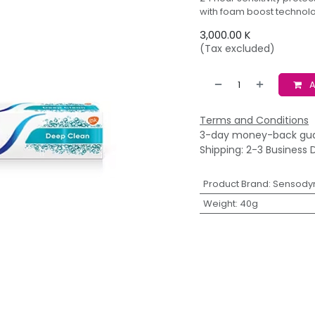
with foam boost technolog
3,000.00
K
(Tax excluded)
A
Terms and Conditions
3-day money-back gu
Shipping: 2-3 Business 
Product Brand
:
Sensody
Weight
:
40g