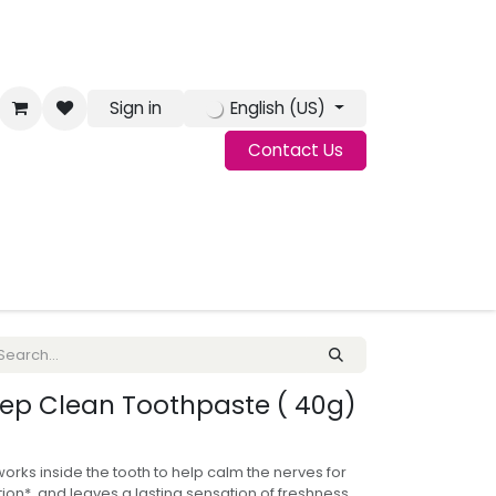
Sign in
English (US)
Contact Us
g
Jobs
ep Clean Toothpaste ( 40g)
ks inside the tooth to help calm the nerves for
tion*, and leaves a lasting sensation of freshness