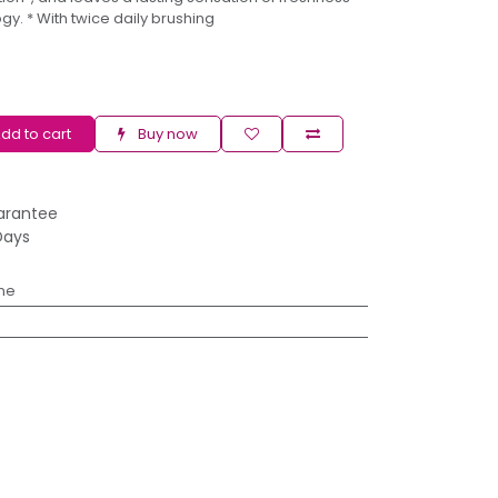
y. * With twice daily brushing
dd to cart
Buy now
arantee
Days
ne