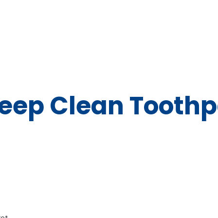
eep Clean Toothp
te*