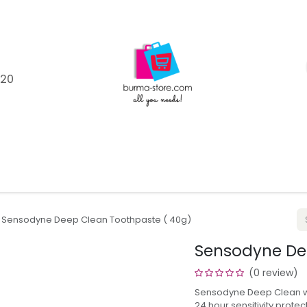
120
Shop
Catagories
Product Brands
Help
Blo
Sensodyne Deep Clean Toothpaste ( 40g)
Sensodyne De
(0 review)
Sensodyne Deep Clean wor
24 hour sensitivity protec