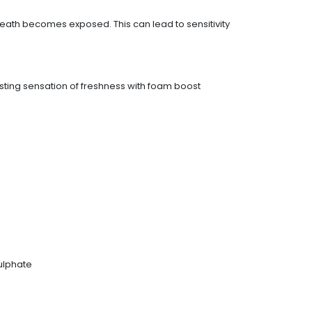
eath becomes exposed. This can lead to sensitivity
asting sensation of freshness with foam boost
ulphate