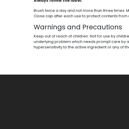
Always follow the label.
Brush twice a day and not more than three times. M
Close cap after each use to protect contents from 
Warnings and Precautions
Keep out of reach of children. Not for use by childr
underlying problem which needs prompt care by a den
hypersensitivity to the active ingredient or any of t