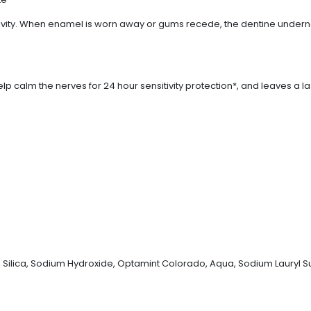
itivity. When enamel is worn away or gums recede, the dentine undern
p calm the nerves for 24 hour sensitivity protection*, and leaves a l
, Silica, Sodium Hydroxide, Optamint Colorado, Aqua, Sodium Lauryl S