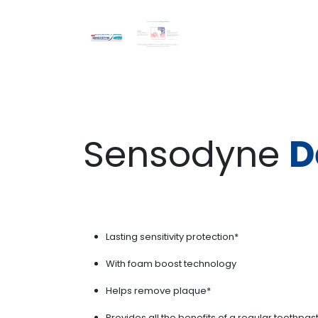
Sensodyne
D
Lasting sensitivity protection*
With foam boost technology
Helps remove plaque*
Provides all the benefits of a regular toothpas