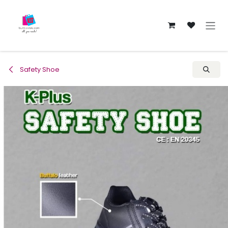
Skip to Content
Safety Shoe