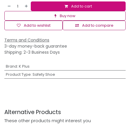
Add to cart
Buy now
Add to wishlist
Add to compare
Terms and Conditions
3-day money-back guarantee
Shipping: 2-3 Business Days
Brand
:
K Plus
Product Type
:
Safety Shoe
Alternative Products
These other products might interest you