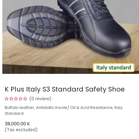
K Plus Italy S3 Standard Safety Shoe
(0 review)
Buffalo leather, Antistatic Insole/ Oil & Acid Resistance, Italy
Standard
38,000.00
K
(Tax excluded)