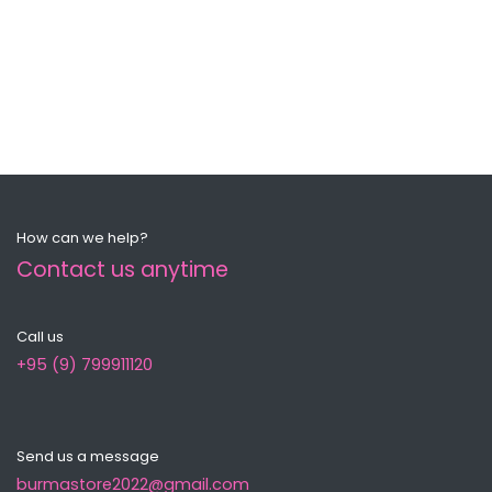
How can we help?
Contact us anytime
Call us
+95 (9) 799911120
Send us a message
burmastore2022@gmail.com