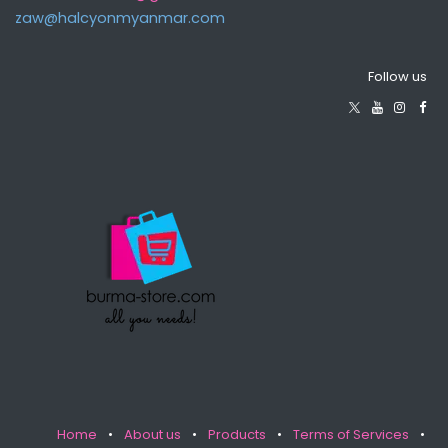
zaw@halcyonmyanma​r.com
Follow us
Home
•
About us
•
Products
•
Terms of Services
•