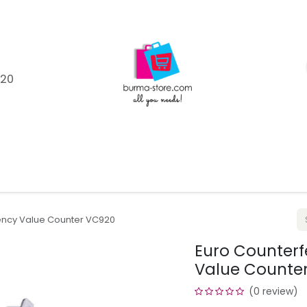
120
Shop
Catagories
Product Brands
Help
Blo
rency Value Counter VC920
Euro Counterf
Value Counte
(0 review)