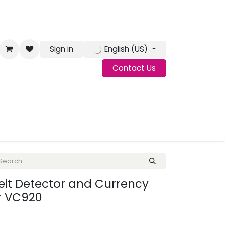
Sign in
English (US)
Contact Us
g
Jobs
eit Detector and Currency
r VC920