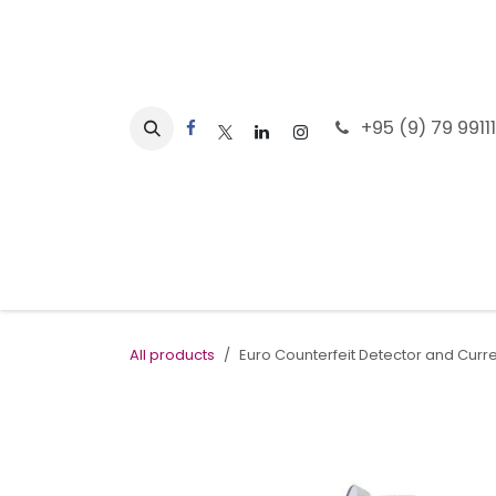
Skip to Content
+95 (9) 79 9911
Home
All products
Euro Counterfeit Detector and Cur