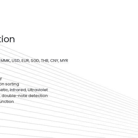
tion
 MMK, USD, EUR, SGD, THB, CNY, MYR
y
on sorting
ic, Infrared, Ultraviolet
, double-note detection
unction