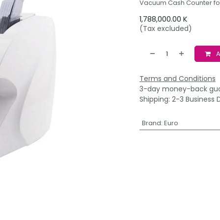
Vacuum Cash Counter fo
1,788,000.00
K
(Tax excluded)
A
Terms and Conditions
3-day money-back gu
Shipping: 2-3 Business 
Brand
:
Euro