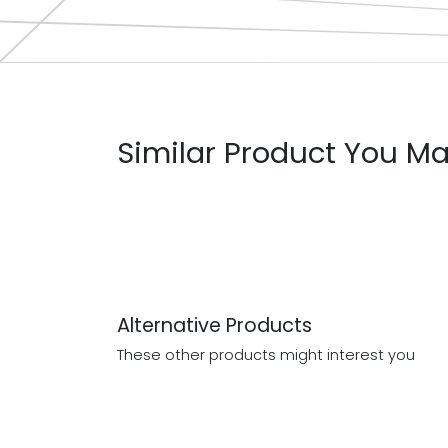
Similar Product You Ma
Alternative Products
These other products might interest you