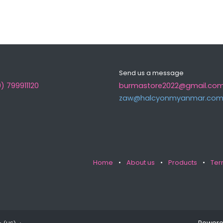
Send us a message
) 799911120
burmastore2022@gmail.co
zaw@halcyonmyanma​r.co
Home
•
About us
•
Products
•
Ter