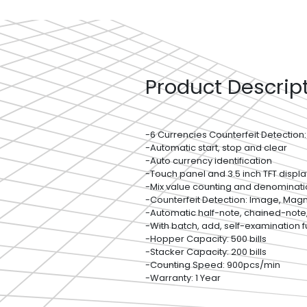
Product Descrip
-6 Currencies Counterfeit Detection:
-Automatic start, stop and clear
-Auto currency identification
-Touch panel and 3.5 inch TFT displa
-Mix value counting and denominati
-Counterfeit Detection: Image, Magnet
-Automatic half-note, chained-note
-With batch, add, self-examination f
-Hopper Capacity: 500 bills
-Stacker Capacity: 200 bills
-Counting Speed: 900pcs/min
-Warranty: 1 Year