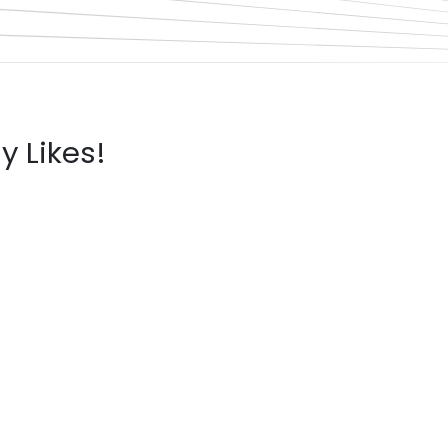
y Likes!