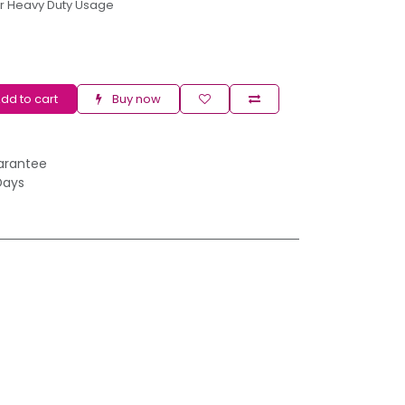
r Heavy Duty Usage
dd to cart
Buy now
arantee
Days