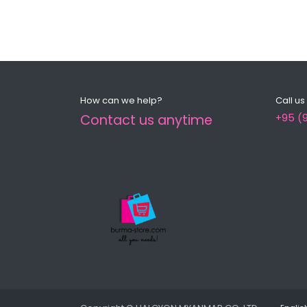
How can we help?
Call us
Contact us anytime
+95 (9