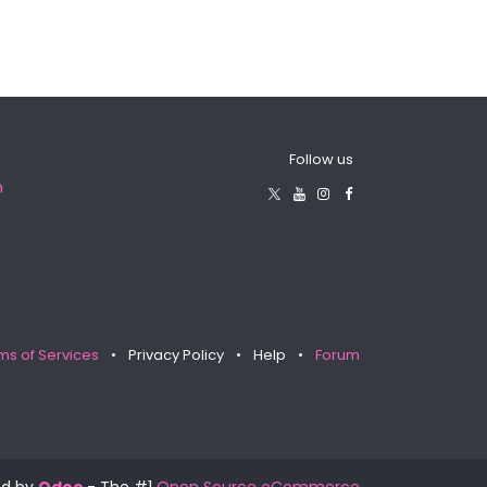
Follow us
m
m
ms of Services
•
Privacy Policy
•
Help
•
Forum