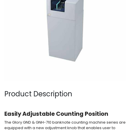
Product Description
Easily Ad
justable Counting Position
The Glory GND & GNH-710 banknote counting machine series are
equipped with a new adjustment knob that enables user to