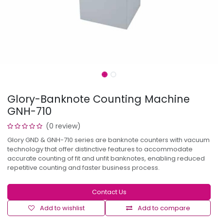
Glory-Banknote Counting Machine
GNH-710
(0 review)
Glory GND & GNH-710 series are banknote counters with vacuum
technology that offer distinctive features to accommodate
accurate counting of fit and unfit banknotes, enabling reduced
repetitive counting and faster business process.
Contact Us
Add to wishlist
Add to compare