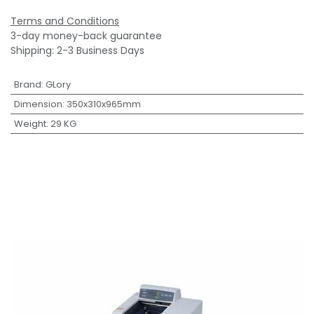
Terms and Conditions
3-day money-back guarantee
Shipping: 2-3 Business Days
Brand
:
GLory
Dimension
:
350x310x965mm
Weight
:
29 KG