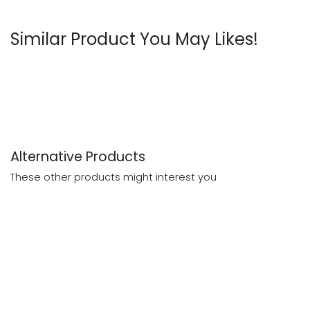
Similar Product You May Likes!
Alternative Products
These other products might interest you