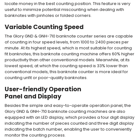
locate money in the best counting position. This feature is very
useful to minimize potential miscounting when dealing with
banknotes with pinholes or folded corners.
Variable Counting Speed
The Glory GND & GNH-710
banknote counter
series are capable
of counting in four speed levels, from 1000 to 2400 pieces per
minute. At its highest speed, which is most suitable for counting
fit banknotes, this
banknote counting machine
offers 60% higher
productivity than other conventional models. Meanwhile, at its
lowest speed, at which the counting speed is 33% lower than
conventional models, this
banknote counter
is more ideal for
counting unfit or poor-quality banknotes.
User-friendly Operation
Panel and Display
Besides the simple and easy-to-operate operation panel, the
Glory GND & GNH-710
banknote counting machine
s are also
equipped with an LED display, which provides a four digit display
indicating the number of pieces counted and three digit display
indicating the batch number, enabling the user to conveniently
monitor the counting process.