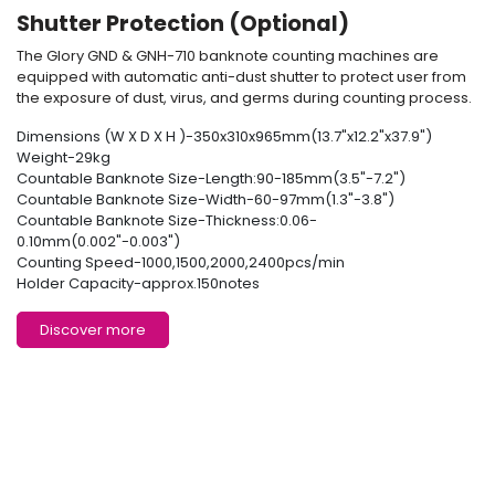
Shutter Protection (Optional)
The Glory GND & GNH-710
banknote counting machine
s are
equipped with automatic anti-dust shutter to protect user from
the exposure of dust, virus, and germs during counting process.
Dimensions (W X D X H )-350x310x965mm(13.7"x12.2"x37.9")
Weight-29kg
Countable Banknote Size-Length:90-185mm(3.5"-7.2")
Countable Banknote Size-Width-60-97mm(1.3"-3.8")
Countable Banknote Size-Thickness:0.06-
0.10mm(0.002"-0.003")
Counting Speed-1000,1500,2000,2400pcs/min
Holder Capacity-approx.150notes
Discover more