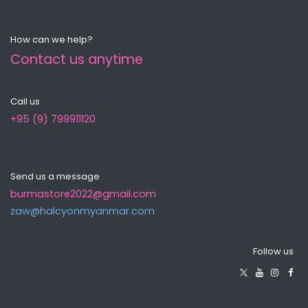
How can we help?
Contact us anytime
Call us
+95 (9) 799911120
Send us a message
burmastore2022@gmail.com
zaw@halcyonmyanma​r.com
Follow us