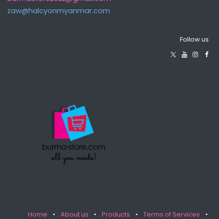
zaw@halcyonmyanma​r.com
Follow us
Home
•
About us
•
Products
•
Terms of Services
•