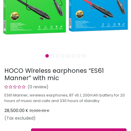
HOCO Wireless earphones “ES61
Manner” with mic
(0 review)
ES61 Manner, wireless earphones, BT v5.1, 200mAh battery for 20
hours of music and calls and 330 hours of standby.
28,500.00
K
31,000.00
K
(Tax excluded)