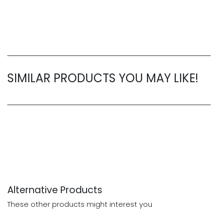
SIMILAR PRODUCTS YOU MAY LIKE!
Alternative Products
These other products might interest you