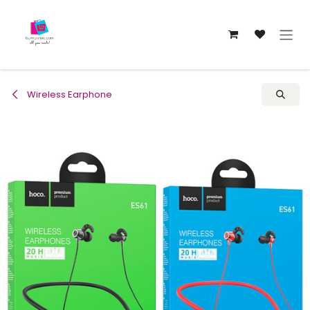
Skip to Content
Wireless Earphone