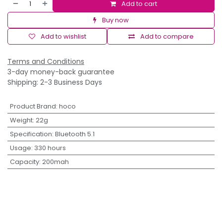
Add to cart
Buy now
Add to wishlist
Add to compare
Terms and Conditions
3-day money-back guarantee
Shipping: 2-3 Business Days
Product Brand
:
hoco
Weight
:
22g
Specification
:
Bluetooth 5.1
Usage
:
330 hours
Capacity
:
200mah