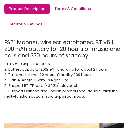
Product Description
Terms & Conditions
Returns & Refunds
ES61 Manner, wireless earphones, BT v5.1,
200mAh battery for 20 hours of music and
calls and 330 hours of standby
1. BT v 5.1. Chip: JL AC7006.
2. Battery capacity: 200mAh, charging for about 2 hours.
3. Talk/music time: 20 hours. Standby 330 hours.
4. Cable length: 85cm. Weight: 22g.
5. Support BT, TF card (≤32Gb) playback.
6. Support Chinese and English prompt tone: double-click the
multi-function button in the unpaired mode.