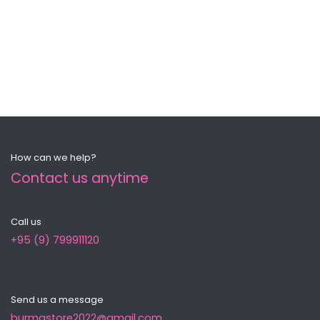
How can we help?
Contact us anytime
Call us
+95 (9) 799911120
Send us a message
burmastore2022@gmail.com