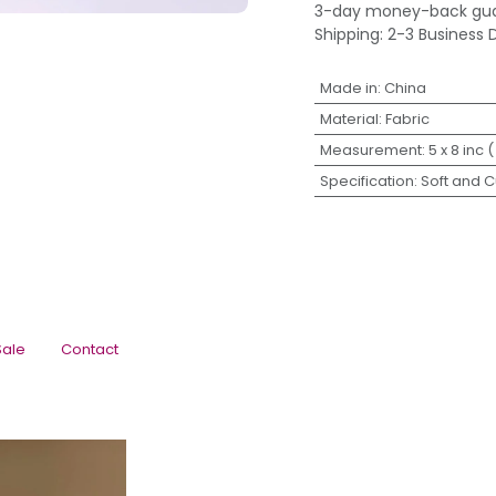
3-day money-back gu
Shipping: 2-3 Business 
Made in
:
China
Material
:
Fabric
Measurement
:
5 x 8 inc (
Specification
:
Soft and 
Sale
Contact