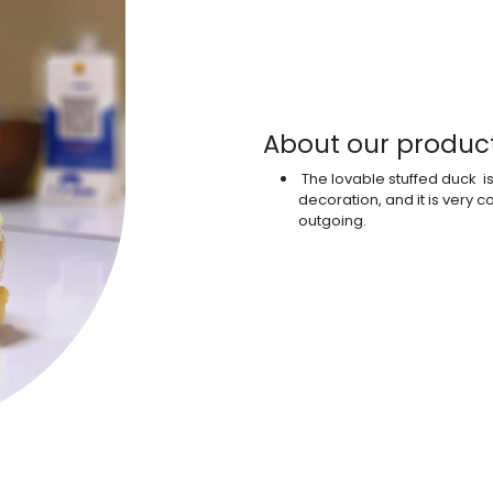
About our produc
The lovable stuffed duck i
decoration, and it is very
outgoing.