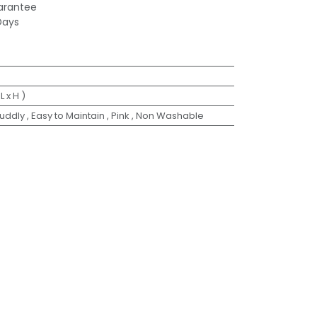
arantee
Days
 L x H )
Cuddly
,
Easy to Maintain
,
Pink
,
Non Washable