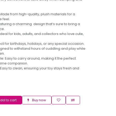
 Made from high-quality, plush materials for a
 feel.
turing a charming design that’s sure to bring a
ce.
 Ideal for kids, adults, and collectors who love cute,
ect for birthdays, holidays, or any special occasion.
gned to withstand hours of cuddling and play while
en.
le: Easy to carry around, making it the perfect
dtime companion.
asy to clean, ensuring your toy stays fresh and
dd to cart
Buy now