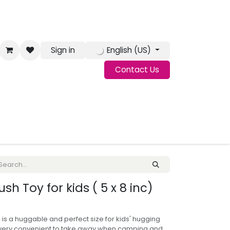
Sign in
English (US)
Contact Us
g
Jobs
sh Toy for kids ( 5 x 8 inc)
is a huggable and perfect size for kids' hugging
s very convenient to take away when camping and