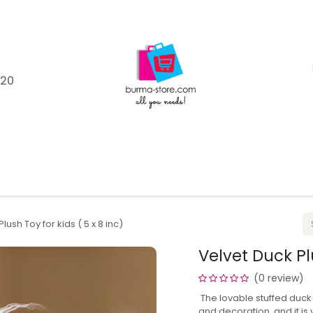
120
Shop
Catagories
Product Brands
Help
Blo
lush Toy for kids ( 5 x 8 inc)
Velvet Duck Plu
(0 review)
The lovable stuffed duck 
and decoration, and it i