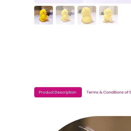
Product Description
Terms & Conditions of 