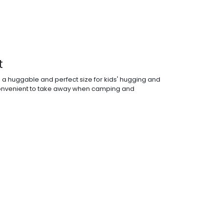
t
s a huggable and perfect size for kids' hugging and
 convenient to take away when camping and