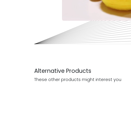
Alternative Products
These other products might interest you