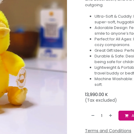
outgoing.
Ultra-Soft & Cuddly:
super-soft, huggable
Adorable Design: Fea
smile to anyone’s fa
Perfect for All Ages:
cozy companions.
Great Gift Idea: Perf
Durable & Safe: Desi
being safe for childr
Lightweight & Portab
travel buddy or be
Machine Washable: E
soft.
13,990.00
K
(Tax excluded)
A
Terms and Conditions